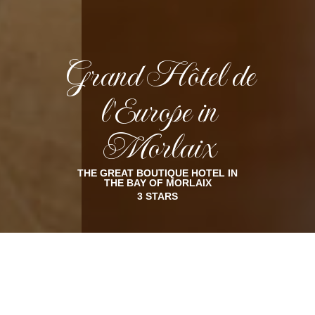
Grand Hôtel de
l'Europe in
Morlaix
THE GREAT BOUTIQUE HOTEL IN
THE BAY OF MORLAIX
3 STARS