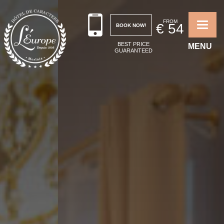
FROM
€
54
BOOK NOW!
Toggle 
BEST PRICE
MENU
GUARANTEED