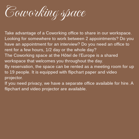
Coworking space
Take advantage of a Coworking office to share in our workspace.
Looking for somewhere to work between 2 appointments? Do you
have an appointment for an interview? Do you need an office to
rent for a few hours, 1/2 day or the whole day?
The Coworking space at the Hôtel de l’Europe is a shared
workspace that welcomes you throughout the day.
By reservation, the space can be rented as a meeting room for up
to 19 people. It is equipped with flipchart paper and video
projector.
If you need privacy, we have a separate office available for hire. A
flipchart and video projector are available.