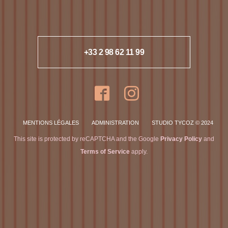
+33 2 98 62 11 99
MENTIONS LÉGALES
ADMINISTRATION
STUDIO TYCOZ © 2024
This site is protected by reCAPTCHA and the Google
Privacy Policy
and
Terms of Service
apply.